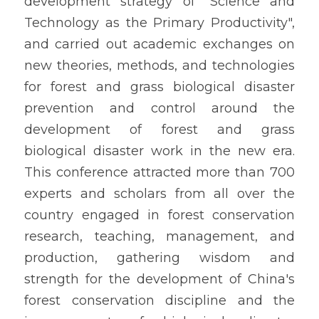
development strategy of "Science and 
Technology as the Primary Productivity", 
and carried out academic exchanges on 
new theories, methods, and technologies 
for forest and grass biological disaster 
prevention and control around the 
development of forest and grass 
biological disaster work in the new era. 
This conference attracted more than 700 
experts and scholars from all over the 
country engaged in forest conservation 
research, teaching, management, and 
production, gathering wisdom and 
strength for the development of China's 
forest conservation discipline and the 