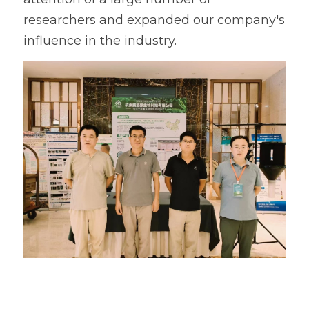
researchers and expanded our company's 
influence in the industry.