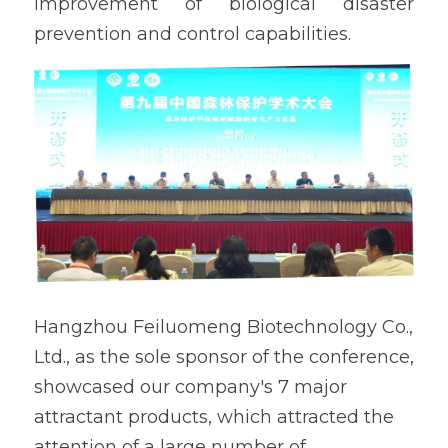
improvement of biological disaster 
prevention and control capabilities.
Hangzhou Feiluomeng Biotechnology Co., 
Ltd., as the sole sponsor of the conference, 
showcased our company's 7 major 
attractant products, which attracted the 
attention of a large number of 