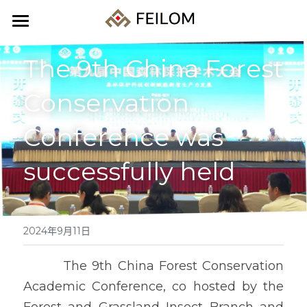
Home
The 9th China Forest 
About us
Conservation 
Products
Conference was 
Events
所有分类
successfully held
Forestry pests
News
Agricultural pests
Products
2024年9月11日
Storage pests
Cooperation
        The 9th China Forest Conservation 
Traps
Contact us
Academic Conference, co hosted by the 
Others