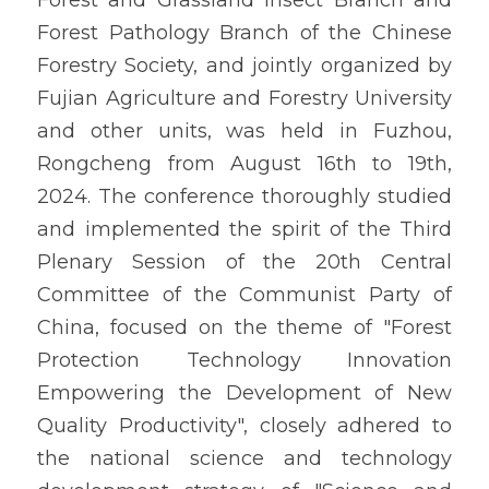
Forest and Grassland Insect Branch and 
CHINESE
Forest Pathology Branch of the Chinese 
Forestry Society, and jointly organized by 
Fujian Agriculture and Forestry University 
and other units, was held in Fuzhou, 
Rongcheng from August 16th to 19th, 
2024. The conference thoroughly studied 
and implemented the spirit of the Third 
Plenary Session of the 20th Central 
Committee of the Communist Party of 
China, focused on the theme of "Forest 
Protection Technology Innovation 
Empowering the Development of New 
Quality Productivity", closely adhered to 
the national science and technology 