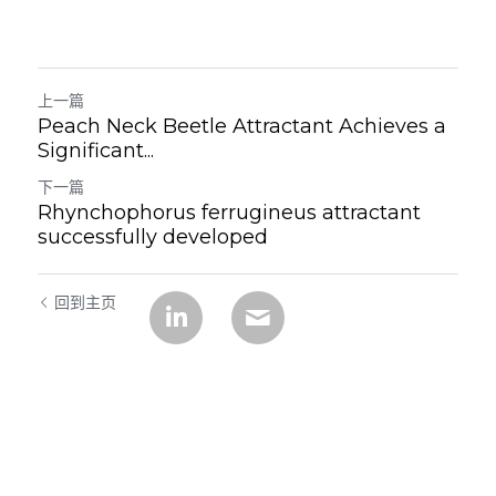
上一篇
Peach Neck Beetle Attractant Achieves a
Significant...
下一篇
Rhynchophorus ferrugineus attractant
successfully developed
回到主页